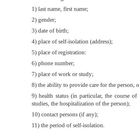
1) last name, first name;
2) gender;
3) date of birth;
4) place of self-isolation (address);
5) place of registration:
6) phone number;
7) place of work or study;
8) the ability to provide care for the person, 
9) health status (in particular, the course 
studies, the hospitalization of the person);
10) contact persons (if any);
11) the period of self-isolation.