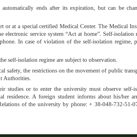
 automatically ends after its expiration, but can be cha
 or at a special certified Medical Center. The Medical Ins
 the electronic service system “Act at home”. Self-isolatio
phone. In case of violation of the self-isolation regime, p
the self-isolation regime are subject to observation.
al safety, the restrictions on the movement of public trans
 Authorities.
r studies or to enter the university must observe self-is
al residence. A foreign student informs about his/her arr
 Relations of the university by phone: + 38-048-732-51-0