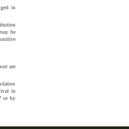
nged in
titution
n may be
unitive
port are
olation
ival in
7 or by