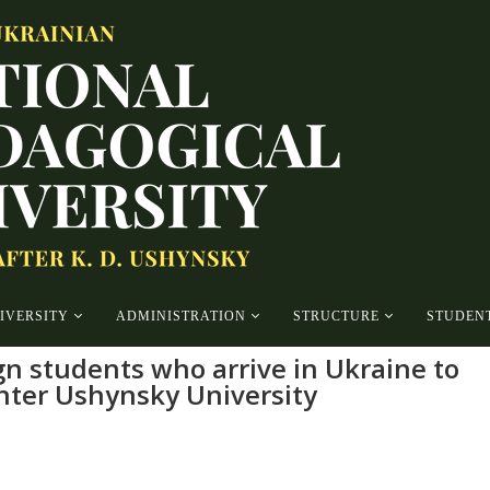
IVERSITY
ADMINISTRATION
STRUCTURE
STUDENT
ign students who arrive in Ukraine to
enter Ushynsky University