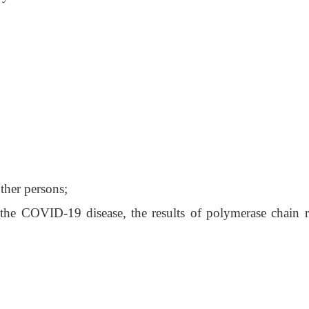
other persons;
of the COVID-19 disease, the results of polymerase chain r