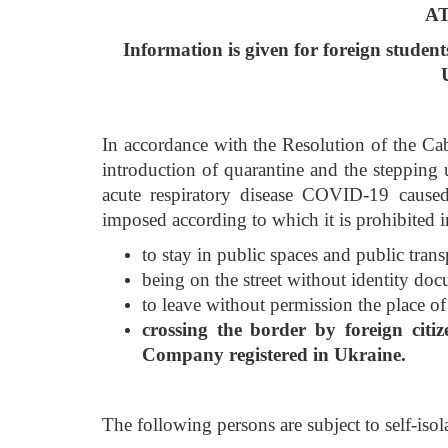
A
Information is
given
for foreign student
In accordance with the Resolution of the C
introduction of quarantine and the stepping 
acute respiratory disease COVID-19 caused
imposed according to which it is prohibited i
to stay in public spaces and public tra
being on the street without identity do
to leave without permission the place of 
crossing the border by foreign citi
Company registered in Ukraine.
The following persons are subject to self-isol