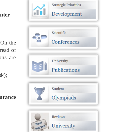
enter
“On the
read of
ons are
sk);
surance