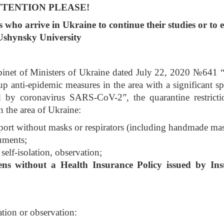
TTENTION PLEASE!
s who arrive in Ukraine to continue their studies or to 
Ushynsky University
abinet of Ministers of Ukraine dated July 22, 2020 №641 
up anti-epidemic measures in the area with a significant sp
 by coronavirus SARS-CoV-2”, the quarantine restricti
n the area of Ukraine:
nsport without masks or respirators (including handmade ma
cuments;
self-isolation, observation;
zens without a Health Insurance Policy issued by In
ation or observation: