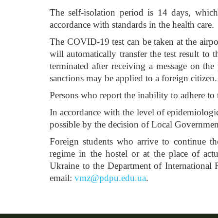
The self-isolation period is 14 days, which
accordance with standards in the health care.
The COVID-19 test can be taken at the airport
will automatically transfer the test result to
terminated after receiving a message on the 
sanctions may be applied to a foreign citizen.
Persons who report the inability to adhere to 
In accordance with the level of epidemiologic
possible by the decision of Local Government
Foreign students who arrive to continue thei
regime in the hostel or at the place of actu
Ukraine to the Department of International
email:
vmz@pdpu.edu.ua
.