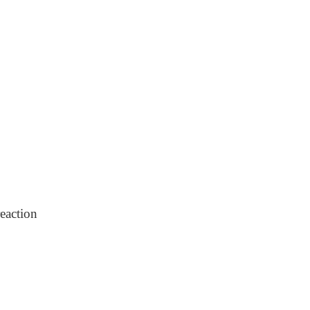
eaction