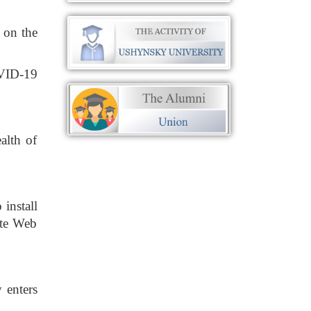
 on the
OVID-19
alth of
 install
ate Web
 enters