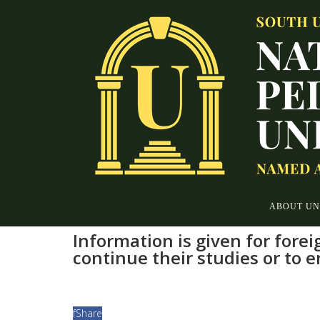
ABOUT UN
Information is given for fore
continue their studies or to 
f
Share