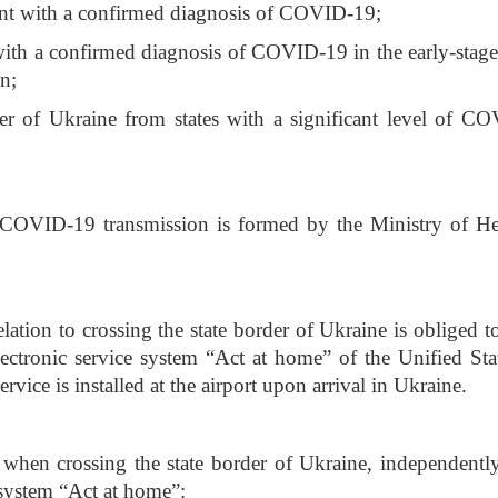
ent with a confirmed diagnosis of COVID-19;
with a confirmed diagnosis of COVID-19 in the early-stage
n;
er of Ukraine from states with a significant level of C
 of COVID-19 transmission is formed by the Ministry of He
elation to crossing the state border of Ukraine is obliged to
electronic service system “Act at home” of the Unified St
ervice is installed at the airport upon arrival in Ukraine.
s when crossing the state border of Ukraine, independently
e system “Act at home”: