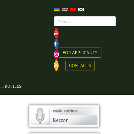
FOR APPLICANTS
CONTACTS
 PROFILES