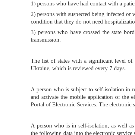
1) persons who have had contact with a pati
2) persons with suspected being infected or 
condition that they do not need hospitalizatio
3) persons who have crossed the state bord
transmission.
The list of states with a significant level
Ukraine, which is reviewed every 7 days.
A person who is subject to self-isolation in r
and activate the mobile application of the 
Portal of Electronic Services. The electronic s
A person who is in self-isolation, as well a
the following data into the electronic servic